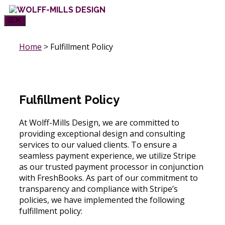
Skip
to
MENU
content
Home
>
Fulfillment Policy
Fulfillment Policy
At Wolff-Mills Design, we are committed to
providing exceptional design and consulting
services to our valued clients. To ensure a
seamless payment experience, we utilize Stripe
as our trusted payment processor in conjunction
with FreshBooks. As part of our commitment to
transparency and compliance with Stripe’s
policies, we have implemented the following
fulfillment policy: