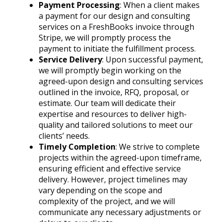
Payment Processing
: When a client makes
a payment for our design and consulting
services on a FreshBooks invoice through
Stripe, we will promptly process the
payment to initiate the fulfillment process.
Service Delivery
: Upon successful payment,
we will promptly begin working on the
agreed-upon design and consulting services
outlined in the invoice, RFQ, proposal, or
estimate. Our team will dedicate their
expertise and resources to deliver high-
quality and tailored solutions to meet our
clients’ needs.
Timely Completion
: We strive to complete
projects within the agreed-upon timeframe,
ensuring efficient and effective service
delivery. However, project timelines may
vary depending on the scope and
complexity of the project, and we will
communicate any necessary adjustments or