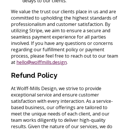
delays to our clients.
We value the trust our clients place in us and are
committed to upholding the highest standards of
professionalism and customer satisfaction. By
utilizing Stripe, we aim to ensure a secure and
seamless payment experience for all parties
involved. If you have any questions or concerns
regarding our fulfillment policy or payment
process, please feel free to reach out to our team
at
hello@wolffmills.design
.
Refund Policy
At Wolff-Mills Design, we strive to provide
exceptional service and ensure customer
satisfaction with every interaction. As a service-
based business, our offerings are tailored to
meet the unique needs of each client, and our
team works diligently to deliver high-quality
results. Given the nature of our services, we do